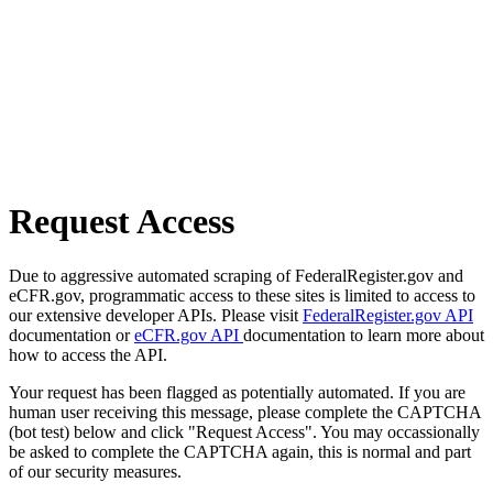
Request Access
Due to aggressive automated scraping of FederalRegister.gov and
eCFR.gov, programmatic access to these sites is limited to access to
our extensive developer APIs. Please visit
FederalRegister.gov API
documentation or
eCFR.gov API
documentation to learn more about
how to access the API.
Your request has been flagged as potentially automated. If you are
human user receiving this message, please complete the CAPTCHA
(bot test) below and click "Request Access". You may occassionally
be asked to complete the CAPTCHA again, this is normal and part
of our security measures.