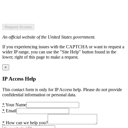
Request Access
An official website of the United States government.
If you experiencing issues with the CAPTCHA or want to request a
wider IP range, you can use the "Site Help" button found in the
lower, right of this page to make a request.
×
IP Access Help
This contact form is only for IP Access help. Please do not provide
confidential information or personal data.
*
Your Name
*
Email
*
How can we help you?