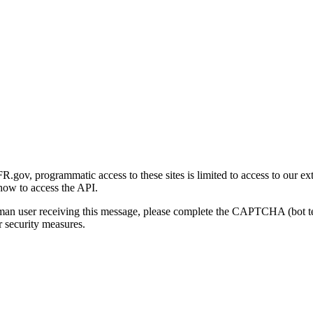
gov, programmatic access to these sites is limited to access to our ex
how to access the API.
human user receiving this message, please complete the CAPTCHA (bot t
 security measures.