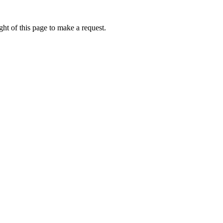
ht of this page to make a request.