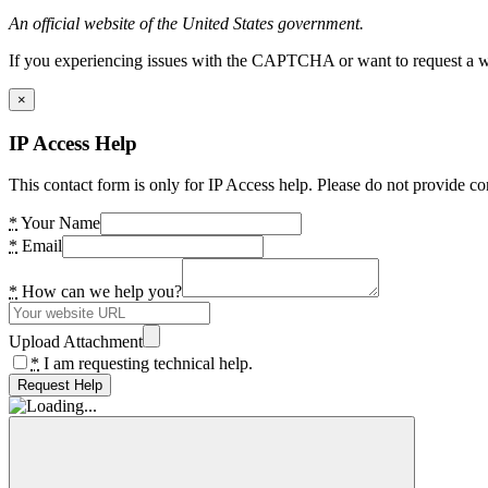
An official website of the United States government.
If you experiencing issues with the CAPTCHA or want to request a wide
×
IP Access Help
This contact form is only for IP Access help. Please do not provide co
*
Your Name
*
Email
*
How can we help you?
Upload Attachment
*
I am requesting technical help.