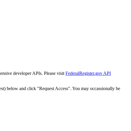
tensive developer APIs. Please visit
FederalRegister.gov API
est) below and click "Request Access". You may occassionally be