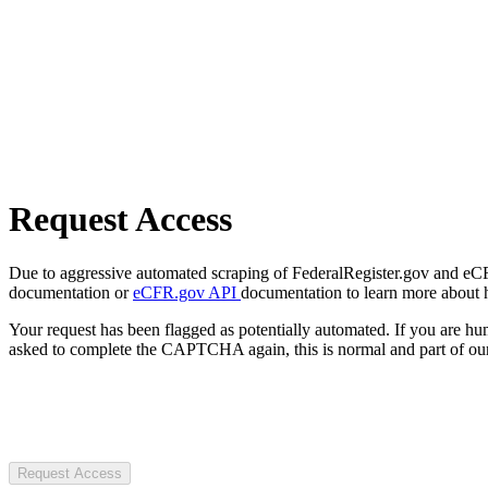
Request Access
Due to aggressive automated scraping of FederalRegister.gov and eCFR.
documentation or
eCFR.gov API
documentation to learn more about 
Your request has been flagged as potentially automated. If you are 
asked to complete the CAPTCHA again, this is normal and part of our
Request Access