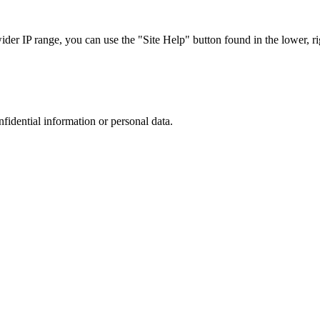
r IP range, you can use the "Site Help" button found in the lower, rig
nfidential information or personal data.