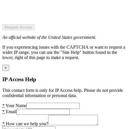
Request Access
An official website of the United States government.
If you experiencing issues with the CAPTCHA or want to request a
wider IP range, you can use the "Site Help" button found in the
lower, right of this page to make a request.
×
IP Access Help
This contact form is only for IP Access help. Please do not provide
confidential information or personal data.
*
Your Name
*
Email
*
How can we help you?