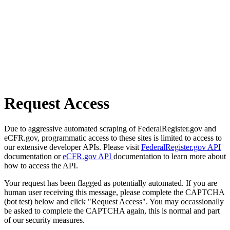
Request Access
Due to aggressive automated scraping of FederalRegister.gov and
eCFR.gov, programmatic access to these sites is limited to access to
our extensive developer APIs. Please visit
FederalRegister.gov API
documentation or
eCFR.gov API
documentation to learn more about
how to access the API.
Your request has been flagged as potentially automated. If you are
human user receiving this message, please complete the CAPTCHA
(bot test) below and click "Request Access". You may occassionally
be asked to complete the CAPTCHA again, this is normal and part
of our security measures.