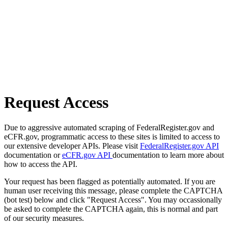
Request Access
Due to aggressive automated scraping of FederalRegister.gov and
eCFR.gov, programmatic access to these sites is limited to access to
our extensive developer APIs. Please visit
FederalRegister.gov API
documentation or
eCFR.gov API
documentation to learn more about
how to access the API.
Your request has been flagged as potentially automated. If you are
human user receiving this message, please complete the CAPTCHA
(bot test) below and click "Request Access". You may occassionally
be asked to complete the CAPTCHA again, this is normal and part
of our security measures.