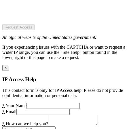
Request Access
An official website of the United States government.
If you experiencing issues with the CAPTCHA or want to request a
wider IP range, you can use the "Site Help" button found in the
lower, right of this page to make a request.
×
IP Access Help
This contact form is only for IP Access help. Please do not provide
confidential information or personal data.
*
Your Name
*
Email
*
How can we help you?