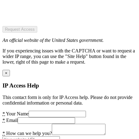
Request Access
An official website of the United States government.
If you experiencing issues with the CAPTCHA or want to request a
wider IP range, you can use the "Site Help" button found in the
lower, right of this page to make a request.
×
IP Access Help
This contact form is only for IP Access help. Please do not provide
confidential information or personal data.
*
Your Name
*
Email
*
How can we help you?