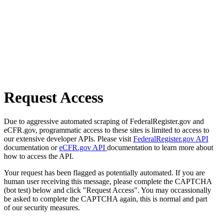
Request Access
Due to aggressive automated scraping of FederalRegister.gov and
eCFR.gov, programmatic access to these sites is limited to access to
our extensive developer APIs. Please visit
FederalRegister.gov API
documentation or
eCFR.gov API
documentation to learn more about
how to access the API.
Your request has been flagged as potentially automated. If you are
human user receiving this message, please complete the CAPTCHA
(bot test) below and click "Request Access". You may occassionally
be asked to complete the CAPTCHA again, this is normal and part
of our security measures.