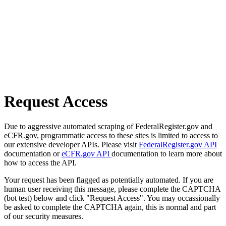
Request Access
Due to aggressive automated scraping of FederalRegister.gov and
eCFR.gov, programmatic access to these sites is limited to access to
our extensive developer APIs. Please visit
FederalRegister.gov API
documentation or
eCFR.gov API
documentation to learn more about
how to access the API.
Your request has been flagged as potentially automated. If you are
human user receiving this message, please complete the CAPTCHA
(bot test) below and click "Request Access". You may occassionally
be asked to complete the CAPTCHA again, this is normal and part
of our security measures.