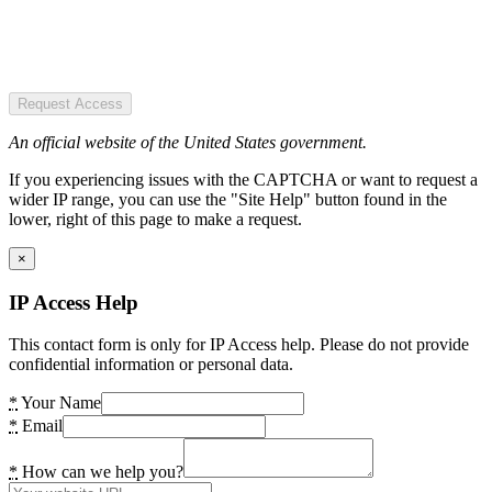
Request Access
An official website of the United States government.
If you experiencing issues with the CAPTCHA or want to request a
wider IP range, you can use the "Site Help" button found in the
lower, right of this page to make a request.
×
IP Access Help
This contact form is only for IP Access help. Please do not provide
confidential information or personal data.
*
Your Name
*
Email
*
How can we help you?