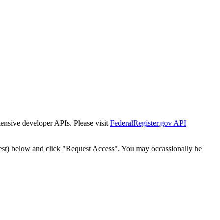
tensive developer APIs. Please visit
FederalRegister.gov API
est) below and click "Request Access". You may occassionally be