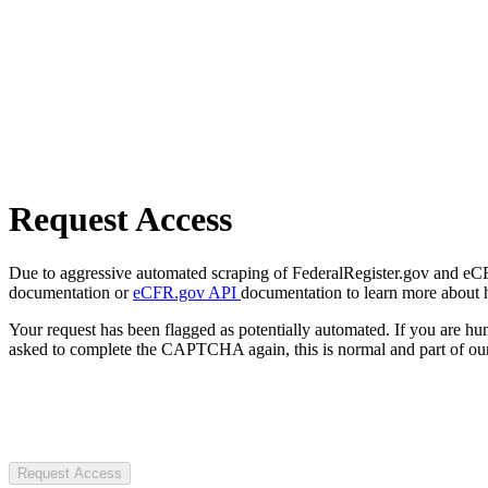
Request Access
Due to aggressive automated scraping of FederalRegister.gov and eCFR.
documentation or
eCFR.gov API
documentation to learn more about 
Your request has been flagged as potentially automated. If you are 
asked to complete the CAPTCHA again, this is normal and part of our
Request Access