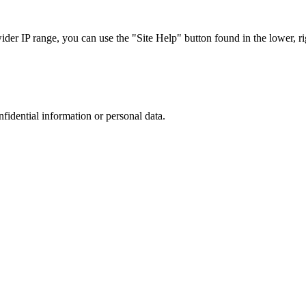
r IP range, you can use the "Site Help" button found in the lower, rig
nfidential information or personal data.