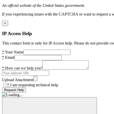
An official website of the United States government.
If you experiencing issues with the CAPTCHA or want to request a wide
×
IP Access Help
This contact form is only for IP Access help. Please do not provide co
*
Your Name
*
Email
*
How can we help you?
Upload Attachment
*
I am requesting technical help.