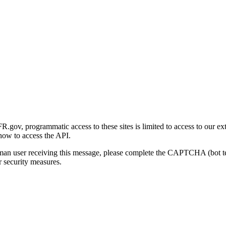
gov, programmatic access to these sites is limited to access to our ex
how to access the API.
human user receiving this message, please complete the CAPTCHA (bot t
 security measures.