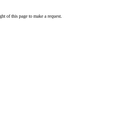
ht of this page to make a request.