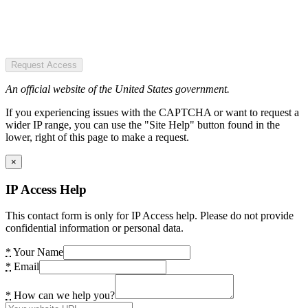
Request Access
An official website of the United States government.
If you experiencing issues with the CAPTCHA or want to request a
wider IP range, you can use the "Site Help" button found in the
lower, right of this page to make a request.
×
IP Access Help
This contact form is only for IP Access help. Please do not provide
confidential information or personal data.
*
Your Name
*
Email
*
How can we help you?