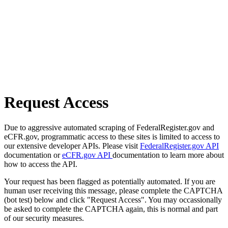
Request Access
Due to aggressive automated scraping of FederalRegister.gov and
eCFR.gov, programmatic access to these sites is limited to access to
our extensive developer APIs. Please visit
FederalRegister.gov API
documentation or
eCFR.gov API
documentation to learn more about
how to access the API.
Your request has been flagged as potentially automated. If you are
human user receiving this message, please complete the CAPTCHA
(bot test) below and click "Request Access". You may occassionally
be asked to complete the CAPTCHA again, this is normal and part
of our security measures.