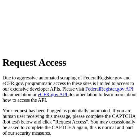
Request Access
Due to aggressive automated scraping of FederalRegister.gov and
eCFR.gov, programmatic access to these sites is limited to access to
our extensive developer APIs. Please visit
FederalRegister.gov API
documentation or
eCFR.gov API
documentation to learn more about
how to access the API.
Your request has been flagged as potentially automated. If you are
human user receiving this message, please complete the CAPTCHA
(bot test) below and click "Request Access". You may occassionally
be asked to complete the CAPTCHA again, this is normal and part
of our security measures.