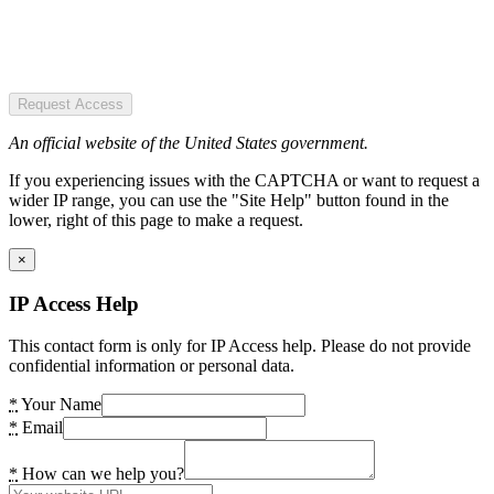
Request Access
An official website of the United States government.
If you experiencing issues with the CAPTCHA or want to request a
wider IP range, you can use the "Site Help" button found in the
lower, right of this page to make a request.
×
IP Access Help
This contact form is only for IP Access help. Please do not provide
confidential information or personal data.
*
Your Name
*
Email
*
How can we help you?