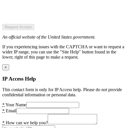
Request Access
An official website of the United States government.
If you experiencing issues with the CAPTCHA or want to request a
wider IP range, you can use the "Site Help" button found in the
lower, right of this page to make a request.
×
IP Access Help
This contact form is only for IP Access help. Please do not provide
confidential information or personal data.
*
Your Name
*
Email
*
How can we help you?