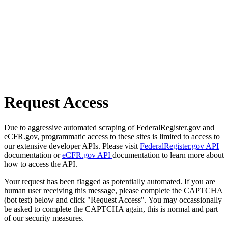
Request Access
Due to aggressive automated scraping of FederalRegister.gov and
eCFR.gov, programmatic access to these sites is limited to access to
our extensive developer APIs. Please visit
FederalRegister.gov API
documentation or
eCFR.gov API
documentation to learn more about
how to access the API.
Your request has been flagged as potentially automated. If you are
human user receiving this message, please complete the CAPTCHA
(bot test) below and click "Request Access". You may occassionally
be asked to complete the CAPTCHA again, this is normal and part
of our security measures.