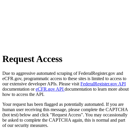
Request Access
Due to aggressive automated scraping of FederalRegister.gov and
eCFR.gov, programmatic access to these sites is limited to access to
our extensive developer APIs. Please visit
FederalRegister.gov API
documentation or
eCFR.gov API
documentation to learn more about
how to access the API.
Your request has been flagged as potentially automated. If you are
human user receiving this message, please complete the CAPTCHA
(bot test) below and click "Request Access". You may occassionally
be asked to complete the CAPTCHA again, this is normal and part
of our security measures.