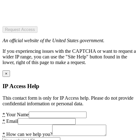
Request Access
An official website of the United States government.
If you experiencing issues with the CAPTCHA or want to request a
wider IP range, you can use the "Site Help" button found in the
lower, right of this page to make a request.
×
IP Access Help
This contact form is only for IP Access help. Please do not provide
confidential information or personal data.
*
Your Name
*
Email
*
How can we help you?