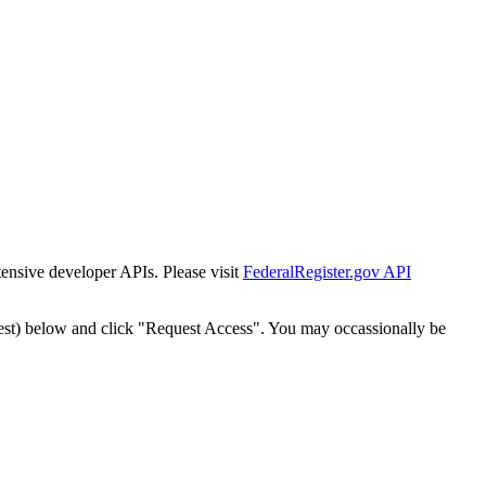
tensive developer APIs. Please visit
FederalRegister.gov API
est) below and click "Request Access". You may occassionally be