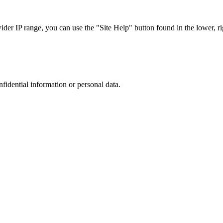
r IP range, you can use the "Site Help" button found in the lower, rig
nfidential information or personal data.