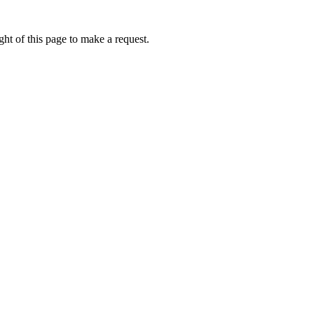
ht of this page to make a request.