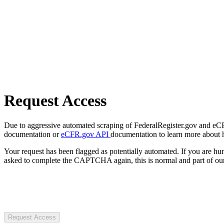
Request Access
Due to aggressive automated scraping of FederalRegister.gov and eCFR.
documentation or
eCFR.gov API
documentation to learn more about 
Your request has been flagged as potentially automated. If you are 
asked to complete the CAPTCHA again, this is normal and part of our
Request Access