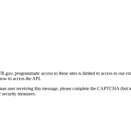
gov, programmatic access to these sites is limited to access to our ex
how to access the API.
human user receiving this message, please complete the CAPTCHA (bot t
 security measures.