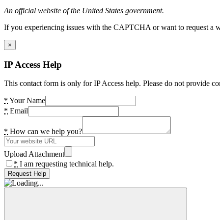
An official website of the United States government.
If you experiencing issues with the CAPTCHA or want to request a wide
×
IP Access Help
This contact form is only for IP Access help. Please do not provide co
*
Your Name
*
Email
*
How can we help you?
Upload Attachment
*
I am requesting technical help.