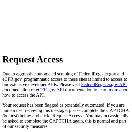
Request Access
Due to aggressive automated scraping of FederalRegister.gov and
eCFR.gov, programmatic access to these sites is limited to access to
our extensive developer APIs. Please visit
FederalRegister.gov API
documentation or
eCFR.gov API
documentation to learn more about
how to access the API.
Your request has been flagged as potentially automated. If you are
human user receiving this message, please complete the CAPTCHA
(bot test) below and click "Request Access". You may occassionally
be asked to complete the CAPTCHA again, this is normal and part
of our security measures.