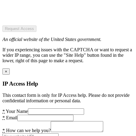
Request Access
An official website of the United States government.
If you experiencing issues with the CAPTCHA or want to request a
wider IP range, you can use the "Site Help" button found in the
lower, right of this page to make a request.
×
IP Access Help
This contact form is only for IP Access help. Please do not provide
confidential information or personal data.
*
Your Name
*
Email
*
How can we help you?