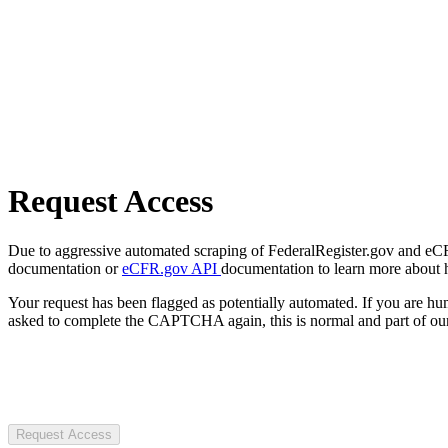
Request Access
Due to aggressive automated scraping of FederalRegister.gov and eCFR.
documentation or
eCFR.gov API
documentation to learn more about 
Your request has been flagged as potentially automated. If you are 
asked to complete the CAPTCHA again, this is normal and part of our
Request Access