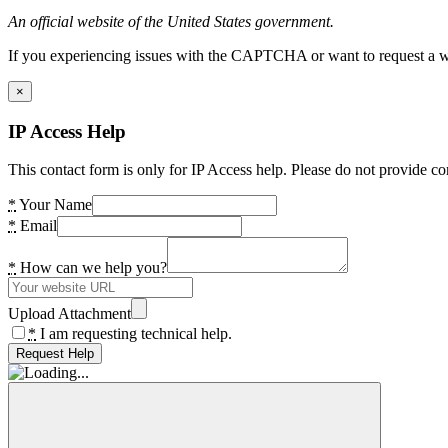
An official website of the United States government.
If you experiencing issues with the CAPTCHA or want to request a wide
×
IP Access Help
This contact form is only for IP Access help. Please do not provide co
*
Your Name
*
Email
*
How can we help you?
Upload Attachment
*
I am requesting technical help.