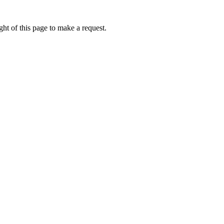
ht of this page to make a request.