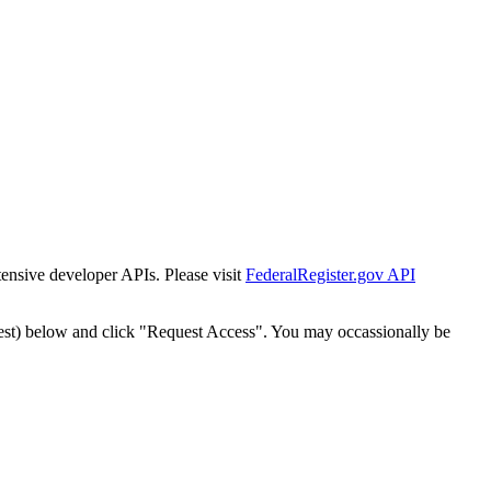
tensive developer APIs. Please visit
FederalRegister.gov API
est) below and click "Request Access". You may occassionally be