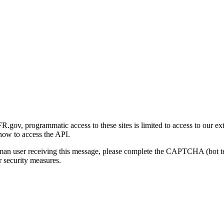
gov, programmatic access to these sites is limited to access to our ex
how to access the API.
human user receiving this message, please complete the CAPTCHA (bot t
 security measures.