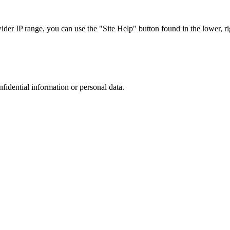
r IP range, you can use the "Site Help" button found in the lower, rig
nfidential information or personal data.