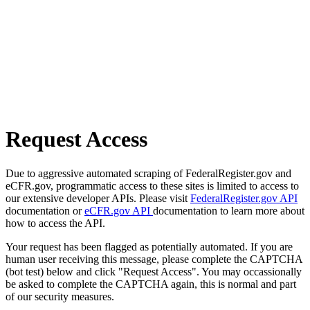
Request Access
Due to aggressive automated scraping of FederalRegister.gov and
eCFR.gov, programmatic access to these sites is limited to access to
our extensive developer APIs. Please visit
FederalRegister.gov API
documentation or
eCFR.gov API
documentation to learn more about
how to access the API.
Your request has been flagged as potentially automated. If you are
human user receiving this message, please complete the CAPTCHA
(bot test) below and click "Request Access". You may occassionally
be asked to complete the CAPTCHA again, this is normal and part
of our security measures.