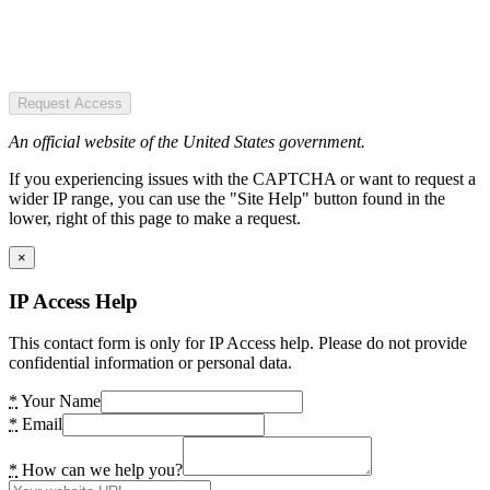
Request Access
An official website of the United States government.
If you experiencing issues with the CAPTCHA or want to request a
wider IP range, you can use the "Site Help" button found in the
lower, right of this page to make a request.
×
IP Access Help
This contact form is only for IP Access help. Please do not provide
confidential information or personal data.
*
Your Name
*
Email
*
How can we help you?