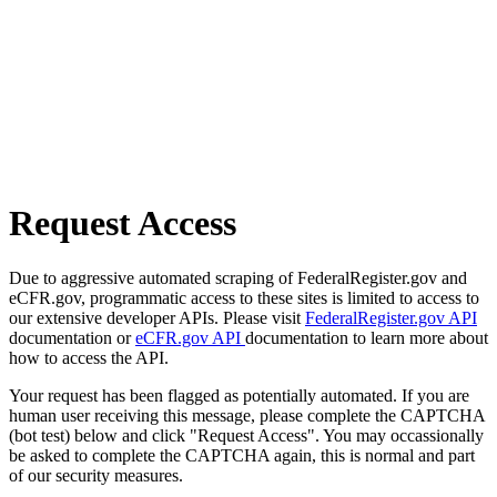
Request Access
Due to aggressive automated scraping of FederalRegister.gov and
eCFR.gov, programmatic access to these sites is limited to access to
our extensive developer APIs. Please visit
FederalRegister.gov API
documentation or
eCFR.gov API
documentation to learn more about
how to access the API.
Your request has been flagged as potentially automated. If you are
human user receiving this message, please complete the CAPTCHA
(bot test) below and click "Request Access". You may occassionally
be asked to complete the CAPTCHA again, this is normal and part
of our security measures.