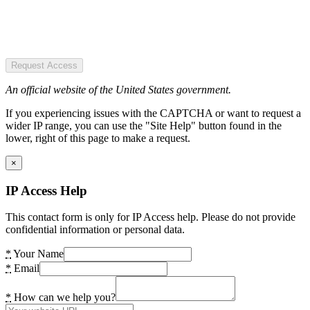
Request Access
An official website of the United States government.
If you experiencing issues with the CAPTCHA or want to request a
wider IP range, you can use the "Site Help" button found in the
lower, right of this page to make a request.
×
IP Access Help
This contact form is only for IP Access help. Please do not provide
confidential information or personal data.
*
Your Name
*
Email
*
How can we help you?