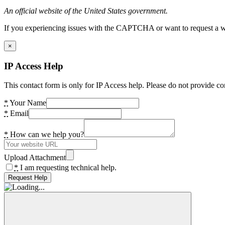
An official website of the United States government.
If you experiencing issues with the CAPTCHA or want to request a wide
×
IP Access Help
This contact form is only for IP Access help. Please do not provide co
*
Your Name
*
Email
*
How can we help you?
Upload Attachment
*
I am requesting technical help.