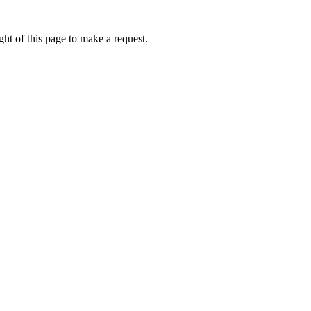
ht of this page to make a request.