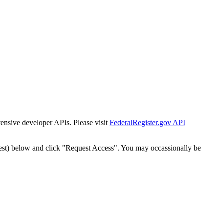
tensive developer APIs. Please visit
FederalRegister.gov API
est) below and click "Request Access". You may occassionally be