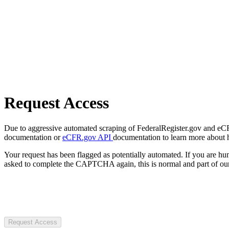
Request Access
Due to aggressive automated scraping of FederalRegister.gov and eCFR.
documentation or
eCFR.gov API
documentation to learn more about 
Your request has been flagged as potentially automated. If you are 
asked to complete the CAPTCHA again, this is normal and part of our
Request Access