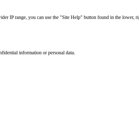
r IP range, you can use the "Site Help" button found in the lower, rig
nfidential information or personal data.