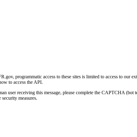
gov, programmatic access to these sites is limited to access to our ex
how to access the API.
human user receiving this message, please complete the CAPTCHA (bot t
 security measures.