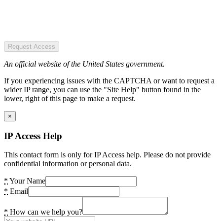
Request Access
An official website of the United States government.
If you experiencing issues with the CAPTCHA or want to request a
wider IP range, you can use the "Site Help" button found in the
lower, right of this page to make a request.
×
IP Access Help
This contact form is only for IP Access help. Please do not provide
confidential information or personal data.
*
Your Name
*
Email
*
How can we help you?