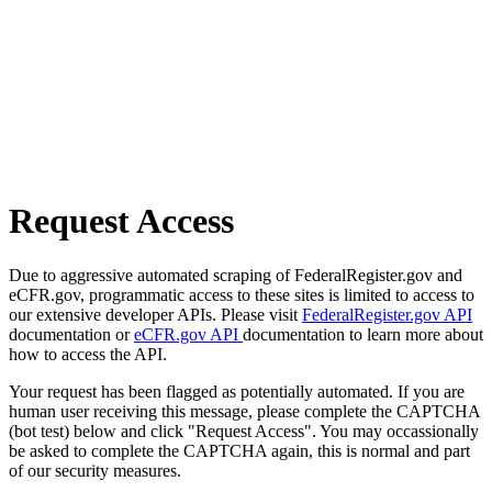
Request Access
Due to aggressive automated scraping of FederalRegister.gov and
eCFR.gov, programmatic access to these sites is limited to access to
our extensive developer APIs. Please visit
FederalRegister.gov API
documentation or
eCFR.gov API
documentation to learn more about
how to access the API.
Your request has been flagged as potentially automated. If you are
human user receiving this message, please complete the CAPTCHA
(bot test) below and click "Request Access". You may occassionally
be asked to complete the CAPTCHA again, this is normal and part
of our security measures.