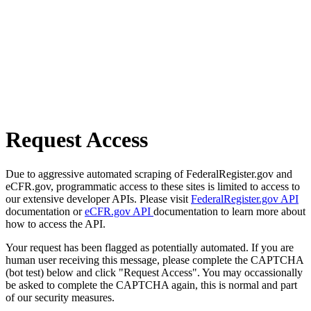
Request Access
Due to aggressive automated scraping of FederalRegister.gov and
eCFR.gov, programmatic access to these sites is limited to access to
our extensive developer APIs. Please visit
FederalRegister.gov API
documentation or
eCFR.gov API
documentation to learn more about
how to access the API.
Your request has been flagged as potentially automated. If you are
human user receiving this message, please complete the CAPTCHA
(bot test) below and click "Request Access". You may occassionally
be asked to complete the CAPTCHA again, this is normal and part
of our security measures.