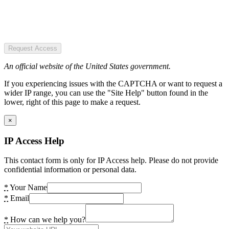
Request Access
An official website of the United States government.
If you experiencing issues with the CAPTCHA or want to request a
wider IP range, you can use the "Site Help" button found in the
lower, right of this page to make a request.
×
IP Access Help
This contact form is only for IP Access help. Please do not provide
confidential information or personal data.
*
Your Name
*
Email
*
How can we help you?