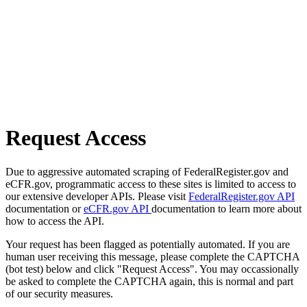
Request Access
Due to aggressive automated scraping of FederalRegister.gov and
eCFR.gov, programmatic access to these sites is limited to access to
our extensive developer APIs. Please visit
FederalRegister.gov API
documentation or
eCFR.gov API
documentation to learn more about
how to access the API.
Your request has been flagged as potentially automated. If you are
human user receiving this message, please complete the CAPTCHA
(bot test) below and click "Request Access". You may occassionally
be asked to complete the CAPTCHA again, this is normal and part
of our security measures.