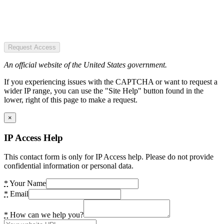
Request Access
An official website of the United States government.
If you experiencing issues with the CAPTCHA or want to request a
wider IP range, you can use the "Site Help" button found in the
lower, right of this page to make a request.
×
IP Access Help
This contact form is only for IP Access help. Please do not provide
confidential information or personal data.
*
Your Name
*
Email
*
How can we help you?