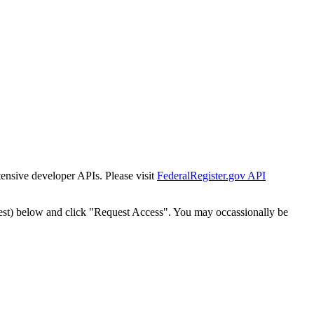
tensive developer APIs. Please visit
FederalRegister.gov API
est) below and click "Request Access". You may occassionally be