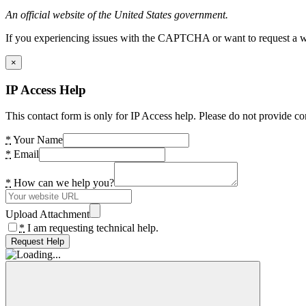
An official website of the United States government.
If you experiencing issues with the CAPTCHA or want to request a wide
×
IP Access Help
This contact form is only for IP Access help. Please do not provide co
*
Your Name
*
Email
*
How can we help you?
Upload Attachment
*
I am requesting technical help.