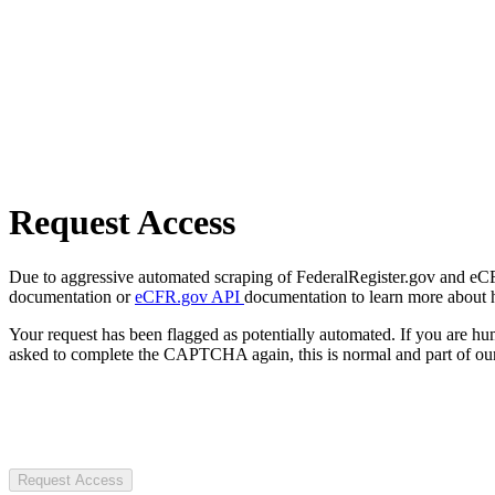
Request Access
Due to aggressive automated scraping of FederalRegister.gov and eCFR.
documentation or
eCFR.gov API
documentation to learn more about 
Your request has been flagged as potentially automated. If you are 
asked to complete the CAPTCHA again, this is normal and part of our
Request Access