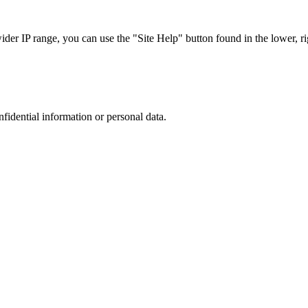
r IP range, you can use the "Site Help" button found in the lower, rig
nfidential information or personal data.