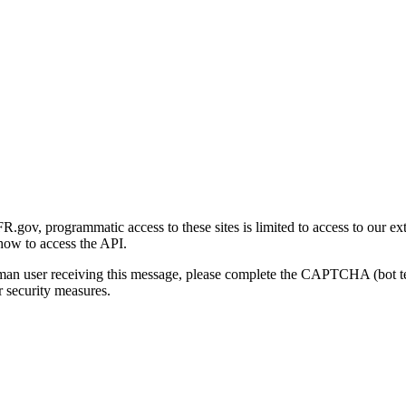
gov, programmatic access to these sites is limited to access to our ex
how to access the API.
human user receiving this message, please complete the CAPTCHA (bot t
 security measures.