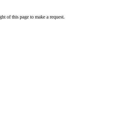
ht of this page to make a request.