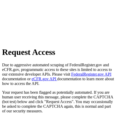
Request Access
Due to aggressive automated scraping of FederalRegister.gov and
eCFR.gov, programmatic access to these sites is limited to access to
our extensive developer APIs. Please visit
FederalRegister.gov API
documentation or
eCFR.gov API
documentation to learn more about
how to access the API.
Your request has been flagged as potentially automated. If you are
human user receiving this message, please complete the CAPTCHA
(bot test) below and click "Request Access". You may occassionally
be asked to complete the CAPTCHA again, this is normal and part
of our security measures.