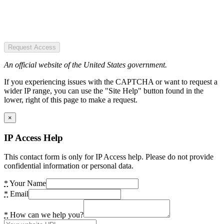
Request Access
An official website of the United States government.
If you experiencing issues with the CAPTCHA or want to request a
wider IP range, you can use the "Site Help" button found in the
lower, right of this page to make a request.
×
IP Access Help
This contact form is only for IP Access help. Please do not provide
confidential information or personal data.
*
Your Name
*
Email
*
How can we help you?