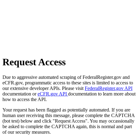
Request Access
Due to aggressive automated scraping of FederalRegister.gov and
eCFR.gov, programmatic access to these sites is limited to access to
our extensive developer APIs. Please visit
FederalRegister.gov API
documentation or
eCFR.gov API
documentation to learn more about
how to access the API.
Your request has been flagged as potentially automated. If you are
human user receiving this message, please complete the CAPTCHA
(bot test) below and click "Request Access". You may occassionally
be asked to complete the CAPTCHA again, this is normal and part
of our security measures.