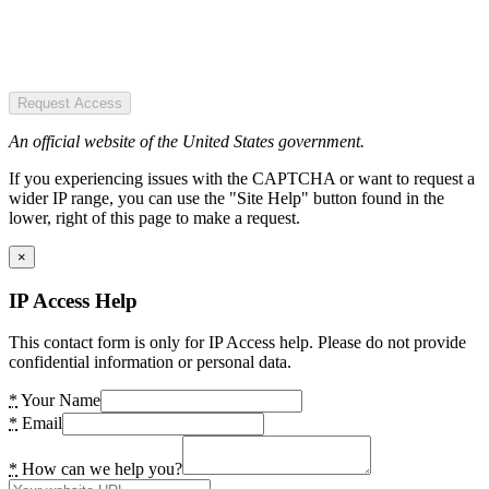
Request Access
An official website of the United States government.
If you experiencing issues with the CAPTCHA or want to request a
wider IP range, you can use the "Site Help" button found in the
lower, right of this page to make a request.
×
IP Access Help
This contact form is only for IP Access help. Please do not provide
confidential information or personal data.
*
Your Name
*
Email
*
How can we help you?