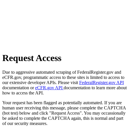
Request Access
Due to aggressive automated scraping of FederalRegister.gov and
eCFR.gov, programmatic access to these sites is limited to access to
our extensive developer APIs. Please visit
FederalRegister.gov API
documentation or
eCFR.gov API
documentation to learn more about
how to access the API.
Your request has been flagged as potentially automated. If you are
human user receiving this message, please complete the CAPTCHA
(bot test) below and click "Request Access". You may occassionally
be asked to complete the CAPTCHA again, this is normal and part
of our security measures.