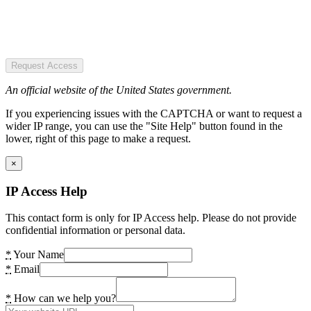
Request Access
An official website of the United States government.
If you experiencing issues with the CAPTCHA or want to request a
wider IP range, you can use the "Site Help" button found in the
lower, right of this page to make a request.
×
IP Access Help
This contact form is only for IP Access help. Please do not provide
confidential information or personal data.
*
Your Name
*
Email
*
How can we help you?