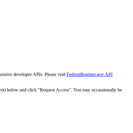
tensive developer APIs. Please visit
FederalRegister.gov API
est) below and click "Request Access". You may occassionally be