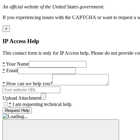
An official website of the United States government.
If you experiencing issues with the CAPTCHA or want to request a wide
×
IP Access Help
This contact form is only for IP Access help. Please do not provide co
*
Your Name
*
Email
*
How can we help you?
Upload Attachment
*
I am requesting technical help.