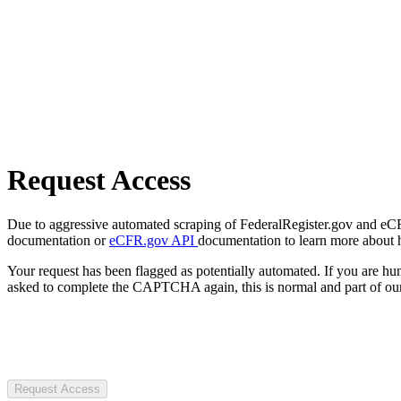
Request Access
Due to aggressive automated scraping of FederalRegister.gov and eCFR.
documentation or
eCFR.gov API
documentation to learn more about 
Your request has been flagged as potentially automated. If you are 
asked to complete the CAPTCHA again, this is normal and part of our
Request Access