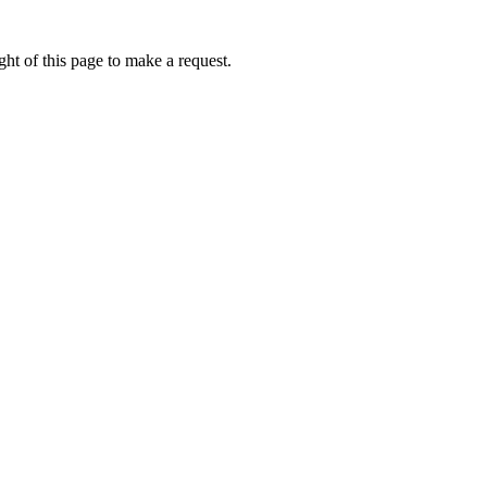
ht of this page to make a request.