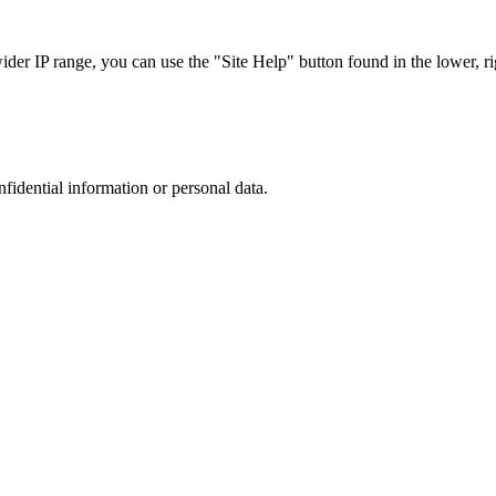
r IP range, you can use the "Site Help" button found in the lower, rig
nfidential information or personal data.