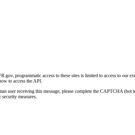
gov, programmatic access to these sites is limited to access to our ex
how to access the API.
human user receiving this message, please complete the CAPTCHA (bot t
 security measures.