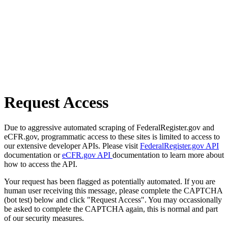
Request Access
Due to aggressive automated scraping of FederalRegister.gov and
eCFR.gov, programmatic access to these sites is limited to access to
our extensive developer APIs. Please visit
FederalRegister.gov API
documentation or
eCFR.gov API
documentation to learn more about
how to access the API.
Your request has been flagged as potentially automated. If you are
human user receiving this message, please complete the CAPTCHA
(bot test) below and click "Request Access". You may occassionally
be asked to complete the CAPTCHA again, this is normal and part
of our security measures.