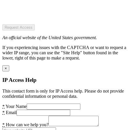
Request Access
An official website of the United States government.
If you experiencing issues with the CAPTCHA or want to request a
wider IP range, you can use the "Site Help" button found in the
lower, right of this page to make a request.
×
IP Access Help
This contact form is only for IP Access help. Please do not provide
confidential information or personal data.
*
Your Name
*
Email
*
How can we help you?