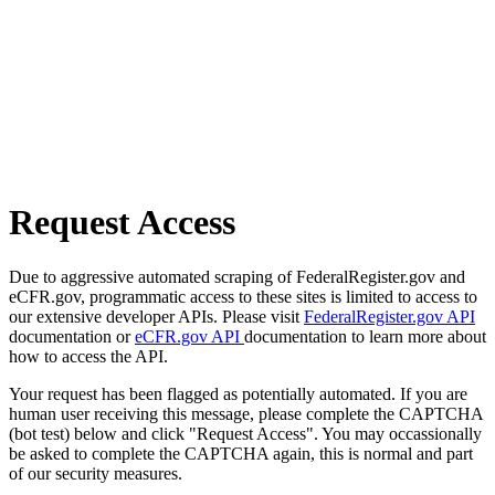
Request Access
Due to aggressive automated scraping of FederalRegister.gov and
eCFR.gov, programmatic access to these sites is limited to access to
our extensive developer APIs. Please visit
FederalRegister.gov API
documentation or
eCFR.gov API
documentation to learn more about
how to access the API.
Your request has been flagged as potentially automated. If you are
human user receiving this message, please complete the CAPTCHA
(bot test) below and click "Request Access". You may occassionally
be asked to complete the CAPTCHA again, this is normal and part
of our security measures.