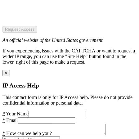
Request Access
An official website of the United States government.
If you experiencing issues with the CAPTCHA or want to request a
wider IP range, you can use the "Site Help" button found in the
lower, right of this page to make a request.
×
IP Access Help
This contact form is only for IP Access help. Please do not provide
confidential information or personal data.
*
Your Name
*
Email
*
How can we help you?