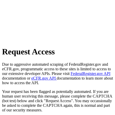
Request Access
Due to aggressive automated scraping of FederalRegister.gov and
eCFR.gov, programmatic access to these sites is limited to access to
our extensive developer APIs. Please visit
FederalRegister.gov API
documentation or
eCFR.gov API
documentation to learn more about
how to access the API.
Your request has been flagged as potentially automated. If you are
human user receiving this message, please complete the CAPTCHA
(bot test) below and click "Request Access". You may occassionally
be asked to complete the CAPTCHA again, this is normal and part
of our security measures.