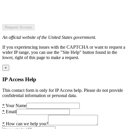
Request Access
An official website of the United States government.
If you experiencing issues with the CAPTCHA or want to request a
wider IP range, you can use the "Site Help" button found in the
lower, right of this page to make a request.
×
IP Access Help
This contact form is only for IP Access help. Please do not provide
confidential information or personal data.
*
Your Name
*
Email
*
How can we help you?