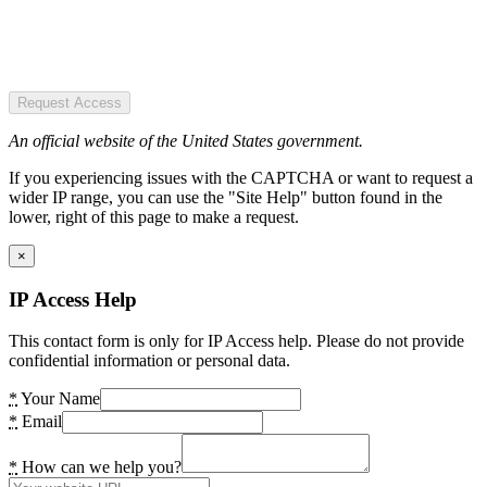
Request Access
An official website of the United States government.
If you experiencing issues with the CAPTCHA or want to request a
wider IP range, you can use the "Site Help" button found in the
lower, right of this page to make a request.
×
IP Access Help
This contact form is only for IP Access help. Please do not provide
confidential information or personal data.
*
Your Name
*
Email
*
How can we help you?