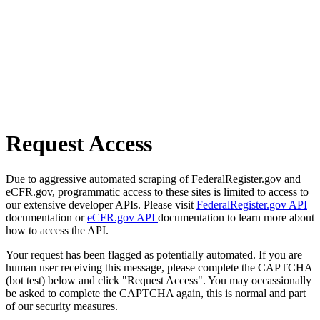
Request Access
Due to aggressive automated scraping of FederalRegister.gov and
eCFR.gov, programmatic access to these sites is limited to access to
our extensive developer APIs. Please visit
FederalRegister.gov API
documentation or
eCFR.gov API
documentation to learn more about
how to access the API.
Your request has been flagged as potentially automated. If you are
human user receiving this message, please complete the CAPTCHA
(bot test) below and click "Request Access". You may occassionally
be asked to complete the CAPTCHA again, this is normal and part
of our security measures.