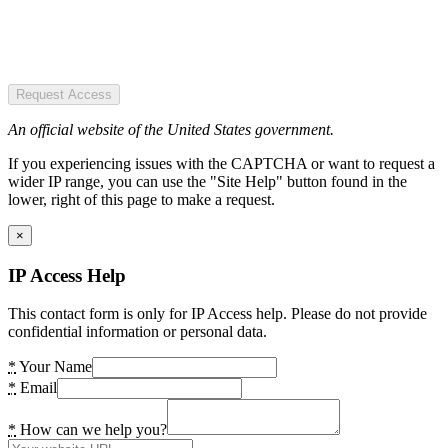
Request Access
An official website of the United States government.
If you experiencing issues with the CAPTCHA or want to request a
wider IP range, you can use the "Site Help" button found in the
lower, right of this page to make a request.
×
IP Access Help
This contact form is only for IP Access help. Please do not provide
confidential information or personal data.
*
Your Name
*
Email
*
How can we help you?