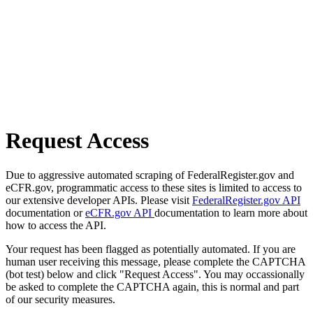
Request Access
Due to aggressive automated scraping of FederalRegister.gov and
eCFR.gov, programmatic access to these sites is limited to access to
our extensive developer APIs. Please visit
FederalRegister.gov API
documentation or
eCFR.gov API
documentation to learn more about
how to access the API.
Your request has been flagged as potentially automated. If you are
human user receiving this message, please complete the CAPTCHA
(bot test) below and click "Request Access". You may occassionally
be asked to complete the CAPTCHA again, this is normal and part
of our security measures.