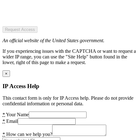
Request Access
An official website of the United States government.
If you experiencing issues with the CAPTCHA or want to request a
wider IP range, you can use the "Site Help" button found in the
lower, right of this page to make a request.
×
IP Access Help
This contact form is only for IP Access help. Please do not provide
confidential information or personal data.
*
Your Name
*
Email
*
How can we help you?