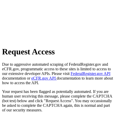
Request Access
Due to aggressive automated scraping of FederalRegister.gov and
eCFR.gov, programmatic access to these sites is limited to access to
our extensive developer APIs. Please visit
FederalRegister.gov API
documentation or
eCFR.gov API
documentation to learn more about
how to access the API.
Your request has been flagged as potentially automated. If you are
human user receiving this message, please complete the CAPTCHA
(bot test) below and click "Request Access". You may occassionally
be asked to complete the CAPTCHA again, this is normal and part
of our security measures.