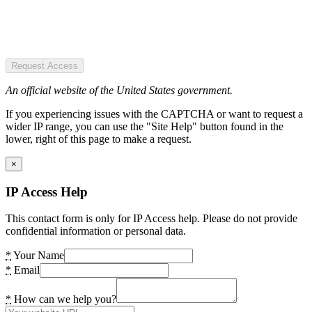
Request Access
An official website of the United States government.
If you experiencing issues with the CAPTCHA or want to request a
wider IP range, you can use the "Site Help" button found in the
lower, right of this page to make a request.
×
IP Access Help
This contact form is only for IP Access help. Please do not provide
confidential information or personal data.
*
Your Name
*
Email
*
How can we help you?