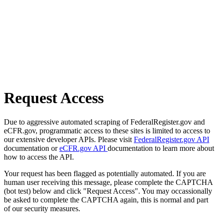
Request Access
Due to aggressive automated scraping of FederalRegister.gov and
eCFR.gov, programmatic access to these sites is limited to access to
our extensive developer APIs. Please visit
FederalRegister.gov API
documentation or
eCFR.gov API
documentation to learn more about
how to access the API.
Your request has been flagged as potentially automated. If you are
human user receiving this message, please complete the CAPTCHA
(bot test) below and click "Request Access". You may occassionally
be asked to complete the CAPTCHA again, this is normal and part
of our security measures.