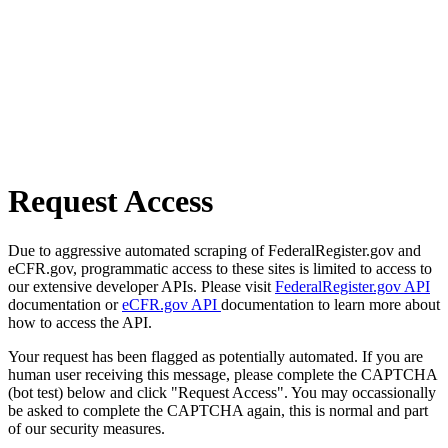
Request Access
Due to aggressive automated scraping of FederalRegister.gov and
eCFR.gov, programmatic access to these sites is limited to access to
our extensive developer APIs. Please visit
FederalRegister.gov API
documentation or
eCFR.gov API
documentation to learn more about
how to access the API.
Your request has been flagged as potentially automated. If you are
human user receiving this message, please complete the CAPTCHA
(bot test) below and click "Request Access". You may occassionally
be asked to complete the CAPTCHA again, this is normal and part
of our security measures.