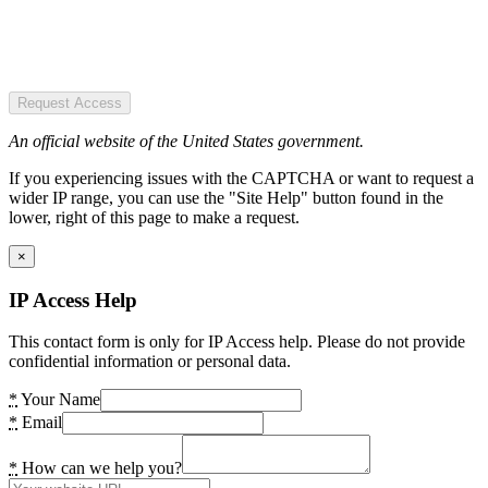
Request Access
An official website of the United States government.
If you experiencing issues with the CAPTCHA or want to request a
wider IP range, you can use the "Site Help" button found in the
lower, right of this page to make a request.
×
IP Access Help
This contact form is only for IP Access help. Please do not provide
confidential information or personal data.
*
Your Name
*
Email
*
How can we help you?