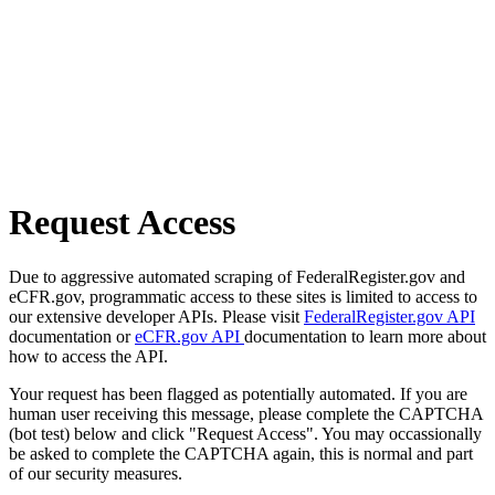
Request Access
Due to aggressive automated scraping of FederalRegister.gov and
eCFR.gov, programmatic access to these sites is limited to access to
our extensive developer APIs. Please visit
FederalRegister.gov API
documentation or
eCFR.gov API
documentation to learn more about
how to access the API.
Your request has been flagged as potentially automated. If you are
human user receiving this message, please complete the CAPTCHA
(bot test) below and click "Request Access". You may occassionally
be asked to complete the CAPTCHA again, this is normal and part
of our security measures.