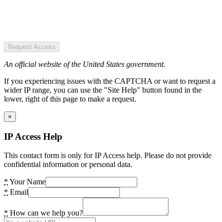
Request Access
An official website of the United States government.
If you experiencing issues with the CAPTCHA or want to request a
wider IP range, you can use the "Site Help" button found in the
lower, right of this page to make a request.
×
IP Access Help
This contact form is only for IP Access help. Please do not provide
confidential information or personal data.
*
Your Name
*
Email
*
How can we help you?