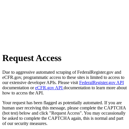
Request Access
Due to aggressive automated scraping of FederalRegister.gov and
eCFR.gov, programmatic access to these sites is limited to access to
our extensive developer APIs. Please visit
FederalRegister.gov API
documentation or
eCFR.gov API
documentation to learn more about
how to access the API.
Your request has been flagged as potentially automated. If you are
human user receiving this message, please complete the CAPTCHA
(bot test) below and click "Request Access". You may occassionally
be asked to complete the CAPTCHA again, this is normal and part
of our security measures.