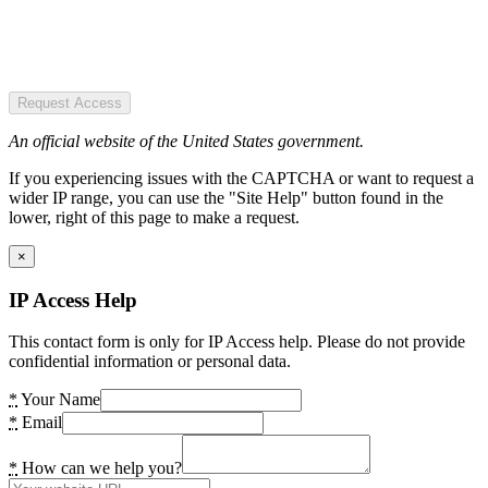
Request Access
An official website of the United States government.
If you experiencing issues with the CAPTCHA or want to request a
wider IP range, you can use the "Site Help" button found in the
lower, right of this page to make a request.
×
IP Access Help
This contact form is only for IP Access help. Please do not provide
confidential information or personal data.
*
Your Name
*
Email
*
How can we help you?