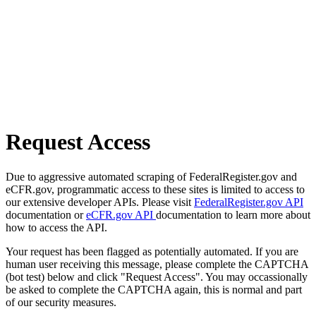
Request Access
Due to aggressive automated scraping of FederalRegister.gov and
eCFR.gov, programmatic access to these sites is limited to access to
our extensive developer APIs. Please visit
FederalRegister.gov API
documentation or
eCFR.gov API
documentation to learn more about
how to access the API.
Your request has been flagged as potentially automated. If you are
human user receiving this message, please complete the CAPTCHA
(bot test) below and click "Request Access". You may occassionally
be asked to complete the CAPTCHA again, this is normal and part
of our security measures.