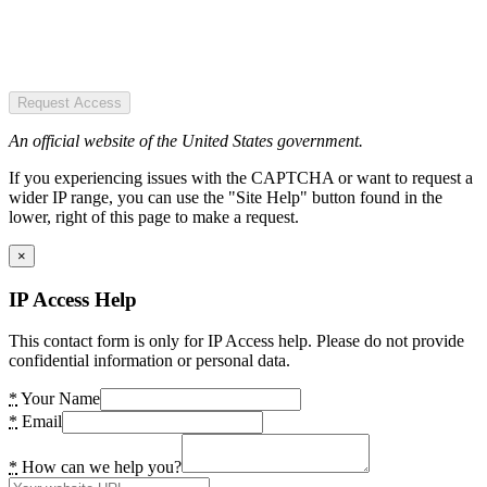
Request Access
An official website of the United States government.
If you experiencing issues with the CAPTCHA or want to request a
wider IP range, you can use the "Site Help" button found in the
lower, right of this page to make a request.
×
IP Access Help
This contact form is only for IP Access help. Please do not provide
confidential information or personal data.
*
Your Name
*
Email
*
How can we help you?