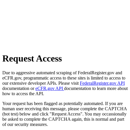
Request Access
Due to aggressive automated scraping of FederalRegister.gov and
eCFR.gov, programmatic access to these sites is limited to access to
our extensive developer APIs. Please visit
FederalRegister.gov API
documentation or
eCFR.gov API
documentation to learn more about
how to access the API.
Your request has been flagged as potentially automated. If you are
human user receiving this message, please complete the CAPTCHA
(bot test) below and click "Request Access". You may occassionally
be asked to complete the CAPTCHA again, this is normal and part
of our security measures.