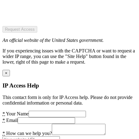
Request Access
An official website of the United States government.
If you experiencing issues with the CAPTCHA or want to request a
wider IP range, you can use the "Site Help" button found in the
lower, right of this page to make a request.
×
IP Access Help
This contact form is only for IP Access help. Please do not provide
confidential information or personal data.
*
Your Name
*
Email
*
How can we help you?