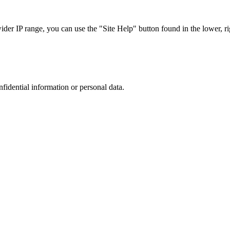
r IP range, you can use the "Site Help" button found in the lower, rig
nfidential information or personal data.