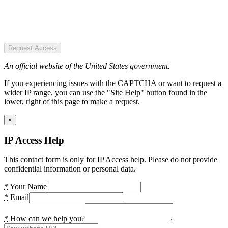
Request Access
An official website of the United States government.
If you experiencing issues with the CAPTCHA or want to request a
wider IP range, you can use the "Site Help" button found in the
lower, right of this page to make a request.
×
IP Access Help
This contact form is only for IP Access help. Please do not provide
confidential information or personal data.
*
Your Name
*
Email
*
How can we help you?