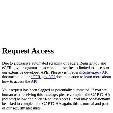
Request Access
Due to aggressive automated scraping of FederalRegister.gov and
eCFR.gov, programmatic access to these sites is limited to access to
our extensive developer APIs. Please visit
FederalRegister.gov API
documentation or
eCFR.gov API
documentation to learn more about
how to access the API.
Your request has been flagged as potentially automated. If you are
human user receiving this message, please complete the CAPTCHA
(bot test) below and click "Request Access". You may occassionally
be asked to complete the CAPTCHA again, this is normal and part
of our security measures.