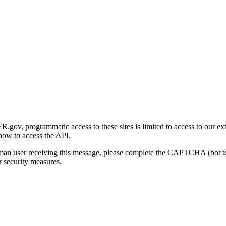
gov, programmatic access to these sites is limited to access to our ex
how to access the API.
human user receiving this message, please complete the CAPTCHA (bot t
 security measures.