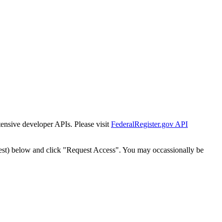
tensive developer APIs. Please visit
FederalRegister.gov API
est) below and click "Request Access". You may occassionally be