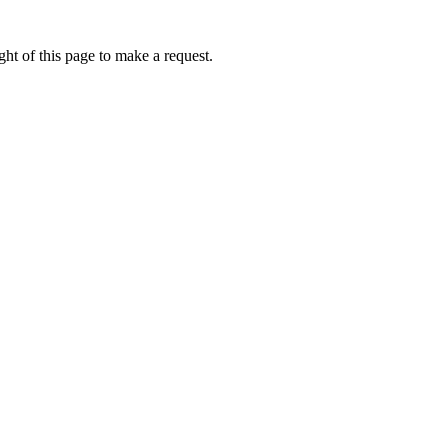
ht of this page to make a request.