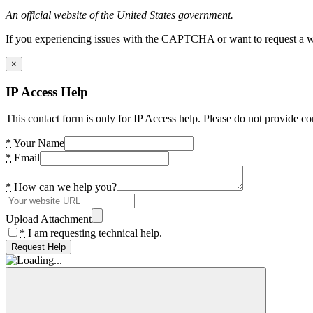
An official website of the United States government.
If you experiencing issues with the CAPTCHA or want to request a wide
×
IP Access Help
This contact form is only for IP Access help. Please do not provide co
*
Your Name
*
Email
*
How can we help you?
Upload Attachment
*
I am requesting technical help.