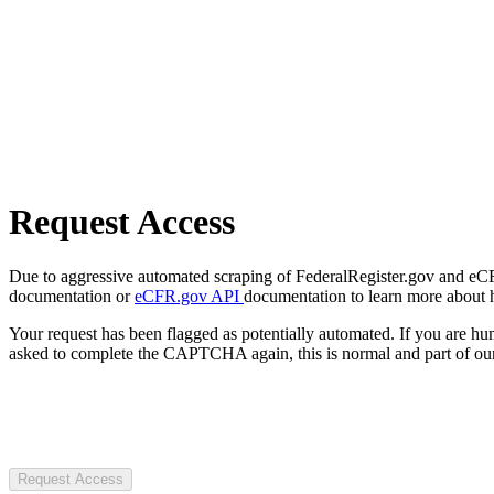
Request Access
Due to aggressive automated scraping of FederalRegister.gov and eCFR.
documentation or
eCFR.gov API
documentation to learn more about 
Your request has been flagged as potentially automated. If you are 
asked to complete the CAPTCHA again, this is normal and part of our
Request Access