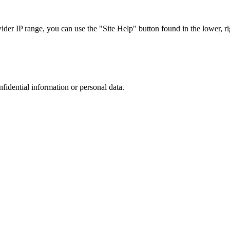
r IP range, you can use the "Site Help" button found in the lower, rig
nfidential information or personal data.