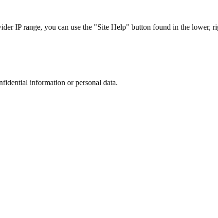
r IP range, you can use the "Site Help" button found in the lower, rig
nfidential information or personal data.