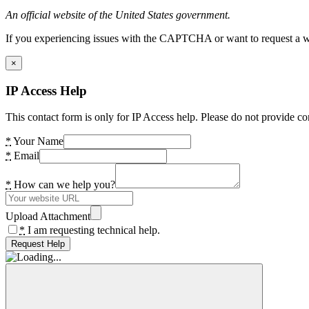
An official website of the United States government.
If you experiencing issues with the CAPTCHA or want to request a wide
×
IP Access Help
This contact form is only for IP Access help. Please do not provide co
*
Your Name
*
Email
*
How can we help you?
Upload Attachment
*
I am requesting technical help.