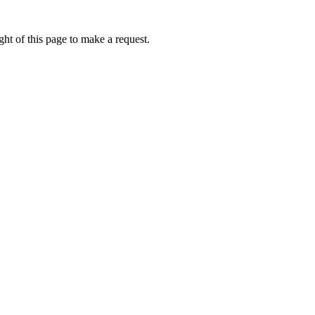
ht of this page to make a request.