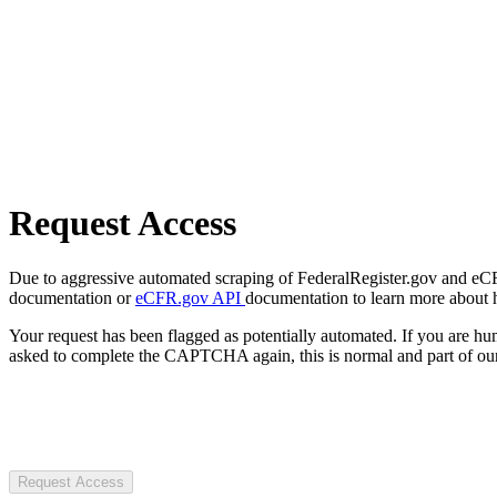
Request Access
Due to aggressive automated scraping of FederalRegister.gov and eCFR.
documentation or
eCFR.gov API
documentation to learn more about 
Your request has been flagged as potentially automated. If you are 
asked to complete the CAPTCHA again, this is normal and part of our
Request Access