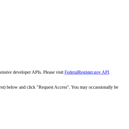
tensive developer APIs. Please visit
FederalRegister.gov API
est) below and click "Request Access". You may occassionally be