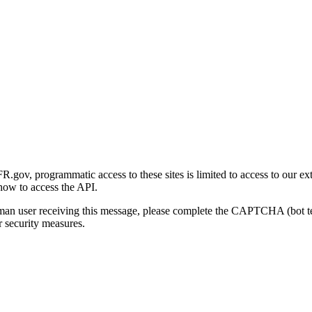
gov, programmatic access to these sites is limited to access to our ex
how to access the API.
human user receiving this message, please complete the CAPTCHA (bot t
 security measures.