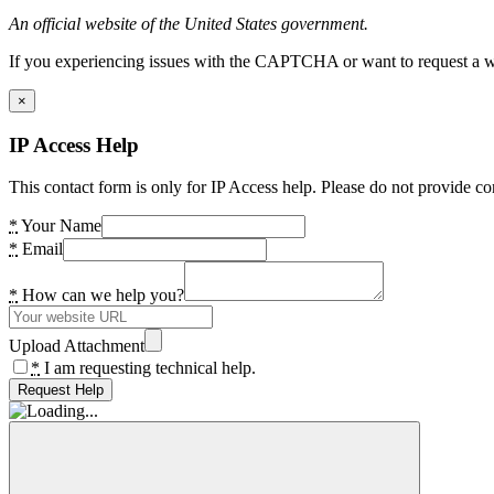
An official website of the United States government.
If you experiencing issues with the CAPTCHA or want to request a wide
×
IP Access Help
This contact form is only for IP Access help. Please do not provide co
*
Your Name
*
Email
*
How can we help you?
Upload Attachment
*
I am requesting technical help.