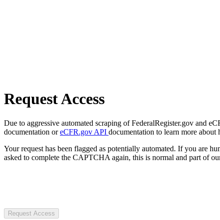
Request Access
Due to aggressive automated scraping of FederalRegister.gov and eCFR.
documentation or
eCFR.gov API
documentation to learn more about 
Your request has been flagged as potentially automated. If you are 
asked to complete the CAPTCHA again, this is normal and part of our
Request Access