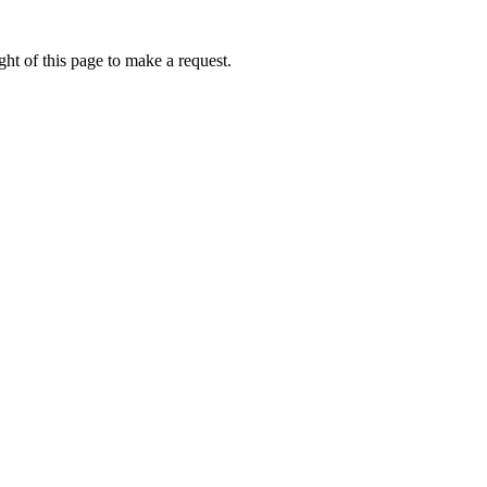
ht of this page to make a request.