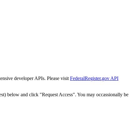
tensive developer APIs. Please visit
FederalRegister.gov API
est) below and click "Request Access". You may occassionally be