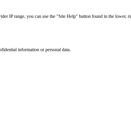
r IP range, you can use the "Site Help" button found in the lower, rig
nfidential information or personal data.