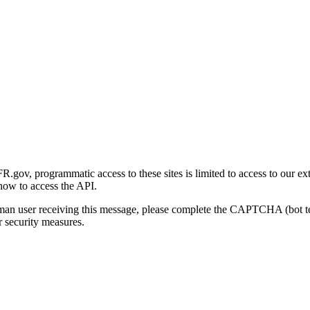
gov, programmatic access to these sites is limited to access to our ex
how to access the API.
human user receiving this message, please complete the CAPTCHA (bot t
 security measures.