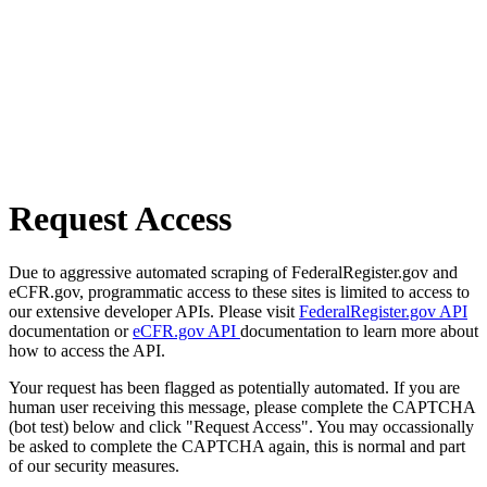
Request Access
Due to aggressive automated scraping of FederalRegister.gov and
eCFR.gov, programmatic access to these sites is limited to access to
our extensive developer APIs. Please visit
FederalRegister.gov API
documentation or
eCFR.gov API
documentation to learn more about
how to access the API.
Your request has been flagged as potentially automated. If you are
human user receiving this message, please complete the CAPTCHA
(bot test) below and click "Request Access". You may occassionally
be asked to complete the CAPTCHA again, this is normal and part
of our security measures.