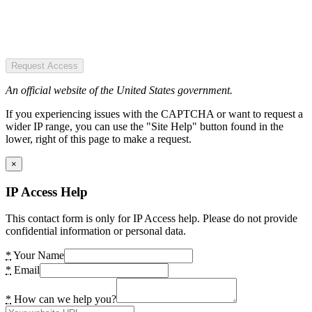
Request Access
An official website of the United States government.
If you experiencing issues with the CAPTCHA or want to request a
wider IP range, you can use the "Site Help" button found in the
lower, right of this page to make a request.
×
IP Access Help
This contact form is only for IP Access help. Please do not provide
confidential information or personal data.
*
Your Name
*
Email
*
How can we help you?