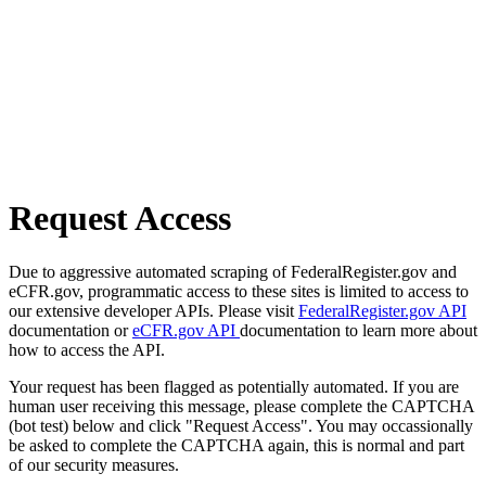
Request Access
Due to aggressive automated scraping of FederalRegister.gov and
eCFR.gov, programmatic access to these sites is limited to access to
our extensive developer APIs. Please visit
FederalRegister.gov API
documentation or
eCFR.gov API
documentation to learn more about
how to access the API.
Your request has been flagged as potentially automated. If you are
human user receiving this message, please complete the CAPTCHA
(bot test) below and click "Request Access". You may occassionally
be asked to complete the CAPTCHA again, this is normal and part
of our security measures.