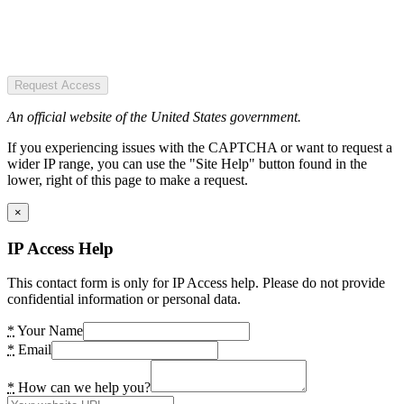
Request Access
An official website of the United States government.
If you experiencing issues with the CAPTCHA or want to request a
wider IP range, you can use the "Site Help" button found in the
lower, right of this page to make a request.
×
IP Access Help
This contact form is only for IP Access help. Please do not provide
confidential information or personal data.
*
Your Name
*
Email
*
How can we help you?