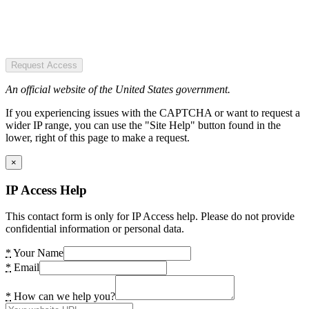
Request Access
An official website of the United States government.
If you experiencing issues with the CAPTCHA or want to request a
wider IP range, you can use the "Site Help" button found in the
lower, right of this page to make a request.
×
IP Access Help
This contact form is only for IP Access help. Please do not provide
confidential information or personal data.
*
Your Name
*
Email
*
How can we help you?