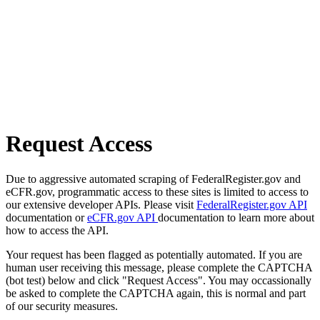
Request Access
Due to aggressive automated scraping of FederalRegister.gov and
eCFR.gov, programmatic access to these sites is limited to access to
our extensive developer APIs. Please visit
FederalRegister.gov API
documentation or
eCFR.gov API
documentation to learn more about
how to access the API.
Your request has been flagged as potentially automated. If you are
human user receiving this message, please complete the CAPTCHA
(bot test) below and click "Request Access". You may occassionally
be asked to complete the CAPTCHA again, this is normal and part
of our security measures.