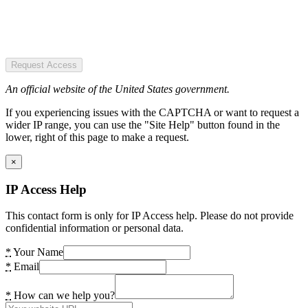
Request Access
An official website of the United States government.
If you experiencing issues with the CAPTCHA or want to request a
wider IP range, you can use the "Site Help" button found in the
lower, right of this page to make a request.
×
IP Access Help
This contact form is only for IP Access help. Please do not provide
confidential information or personal data.
*
Your Name
*
Email
*
How can we help you?