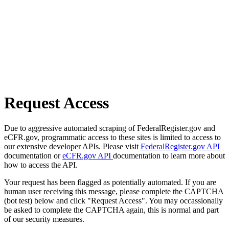
Request Access
Due to aggressive automated scraping of FederalRegister.gov and
eCFR.gov, programmatic access to these sites is limited to access to
our extensive developer APIs. Please visit
FederalRegister.gov API
documentation or
eCFR.gov API
documentation to learn more about
how to access the API.
Your request has been flagged as potentially automated. If you are
human user receiving this message, please complete the CAPTCHA
(bot test) below and click "Request Access". You may occassionally
be asked to complete the CAPTCHA again, this is normal and part
of our security measures.