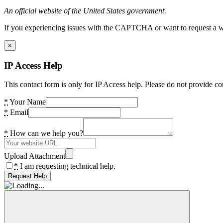
An official website of the United States government.
If you experiencing issues with the CAPTCHA or want to request a wide
×
IP Access Help
This contact form is only for IP Access help. Please do not provide co
*
Your Name
*
Email
*
How can we help you?
Upload Attachment
*
I am requesting technical help.