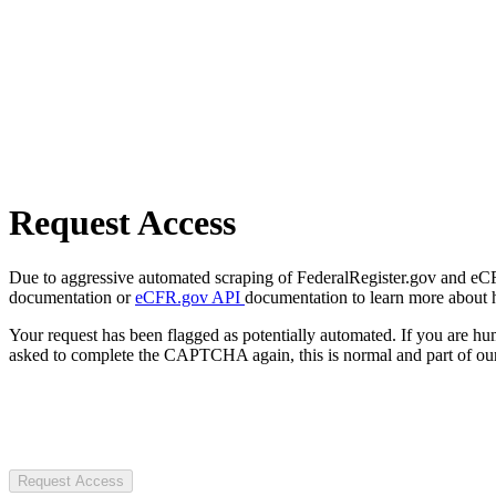
Request Access
Due to aggressive automated scraping of FederalRegister.gov and eCFR.
documentation or
eCFR.gov API
documentation to learn more about 
Your request has been flagged as potentially automated. If you are 
asked to complete the CAPTCHA again, this is normal and part of our
Request Access