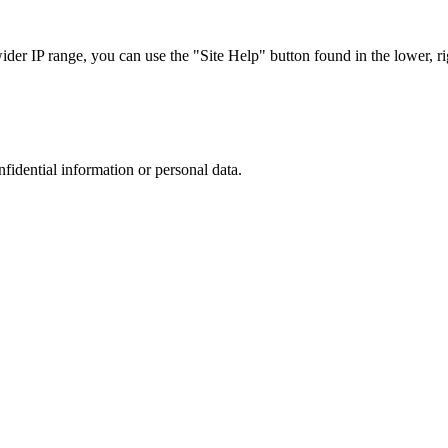
r IP range, you can use the "Site Help" button found in the lower, rig
nfidential information or personal data.