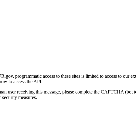
gov, programmatic access to these sites is limited to access to our ex
how to access the API.
human user receiving this message, please complete the CAPTCHA (bot t
 security measures.