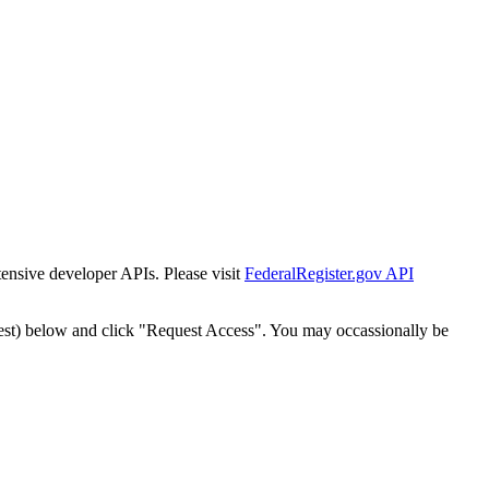
tensive developer APIs. Please visit
FederalRegister.gov API
est) below and click "Request Access". You may occassionally be