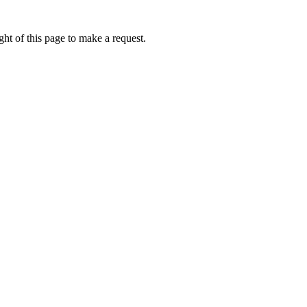
ht of this page to make a request.