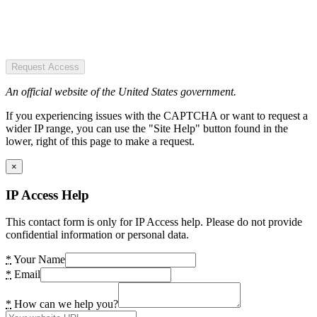
Request Access
An official website of the United States government.
If you experiencing issues with the CAPTCHA or want to request a
wider IP range, you can use the "Site Help" button found in the
lower, right of this page to make a request.
×
IP Access Help
This contact form is only for IP Access help. Please do not provide
confidential information or personal data.
*
Your Name
*
Email
*
How can we help you?