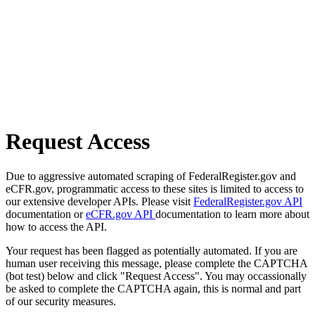
Request Access
Due to aggressive automated scraping of FederalRegister.gov and
eCFR.gov, programmatic access to these sites is limited to access to
our extensive developer APIs. Please visit
FederalRegister.gov API
documentation or
eCFR.gov API
documentation to learn more about
how to access the API.
Your request has been flagged as potentially automated. If you are
human user receiving this message, please complete the CAPTCHA
(bot test) below and click "Request Access". You may occassionally
be asked to complete the CAPTCHA again, this is normal and part
of our security measures.