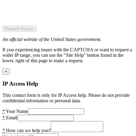
Request Access
An official website of the United States government.
If you experiencing issues with the CAPTCHA or want to request a
wider IP range, you can use the "Site Help" button found in the
lower, right of this page to make a request.
×
IP Access Help
This contact form is only for IP Access help. Please do not provide
confidential information or personal data.
*
Your Name
*
Email
*
How can we help you?