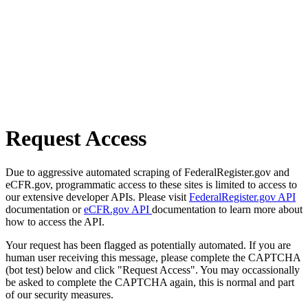
Request Access
Due to aggressive automated scraping of FederalRegister.gov and
eCFR.gov, programmatic access to these sites is limited to access to
our extensive developer APIs. Please visit
FederalRegister.gov API
documentation or
eCFR.gov API
documentation to learn more about
how to access the API.
Your request has been flagged as potentially automated. If you are
human user receiving this message, please complete the CAPTCHA
(bot test) below and click "Request Access". You may occassionally
be asked to complete the CAPTCHA again, this is normal and part
of our security measures.