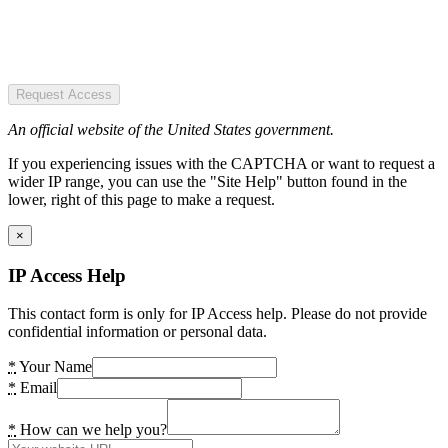
Request Access
An official website of the United States government.
If you experiencing issues with the CAPTCHA or want to request a
wider IP range, you can use the "Site Help" button found in the
lower, right of this page to make a request.
×
IP Access Help
This contact form is only for IP Access help. Please do not provide
confidential information or personal data.
*
Your Name
*
Email
*
How can we help you?