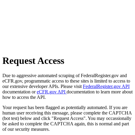
Request Access
Due to aggressive automated scraping of FederalRegister.gov and
eCFR.gov, programmatic access to these sites is limited to access to
our extensive developer APIs. Please visit
FederalRegister.gov API
documentation or
eCFR.gov API
documentation to learn more about
how to access the API.
Your request has been flagged as potentially automated. If you are
human user receiving this message, please complete the CAPTCHA
(bot test) below and click "Request Access". You may occassionally
be asked to complete the CAPTCHA again, this is normal and part
of our security measures.